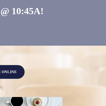
 10:45A!
E ONLINE