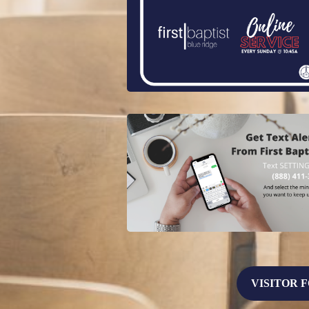
VISITOR 