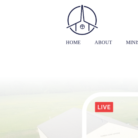
HOME
ABOUT
MINI