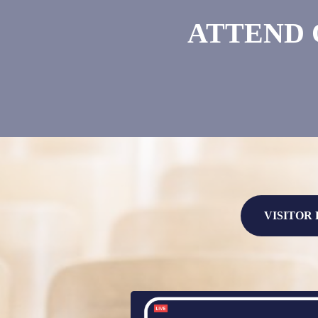
ATTEND 
VISITOR