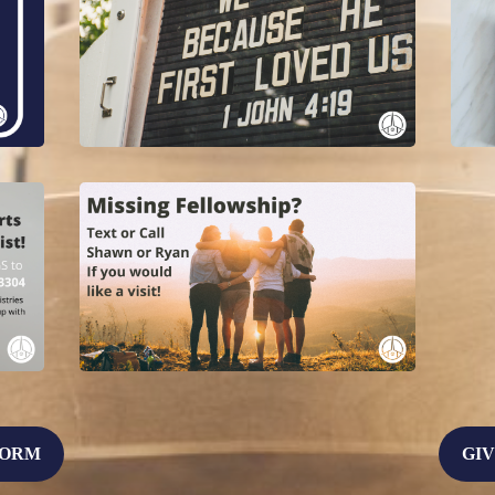
FORM
GIV