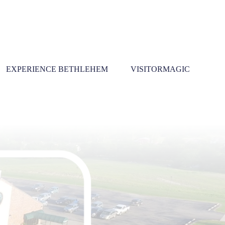
EXPERIENCE BETHLEHEM
VISITORMAGIC