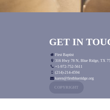
GET IN TO
First Baptist
316 Hwy 78 N
,
Blue Ridge, TX
7
+1-972-752-5611
(214)-214-4594
karen@firstblueridge.org
COPYRIGHT