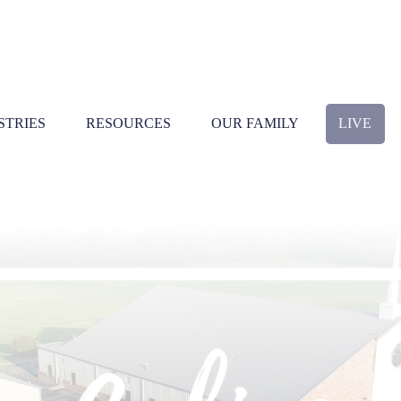
STRIES
RESOURCES
OUR FAMILY
LIVE