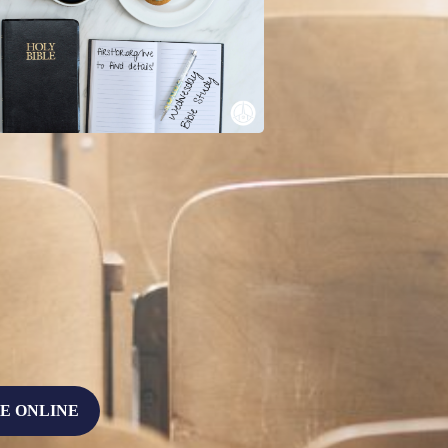
E ONLINE