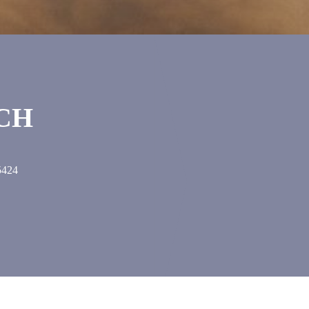
UCH
5424