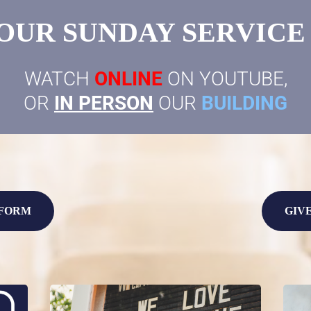
OUR SUNDAY SERVICE @
WATCH
ONLINE
ON YOUTUBE,
OR
IN PERSON
OUR
BUILDING
 FORM
GIV