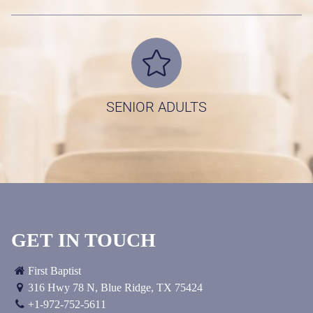
EVENTS & REGISTRATION
CALENDAR
MEDIA
TEXT SERVICE
LITTLE BLESSINGS
SENIOR ADULTS
OUR FAMILY
DIRECTORY
GIVE
SERVE
LIVE
GET IN TOUCH
EXPERIENCE BETHLEHEM
First Baptist
316 Hwy 78 N
,
Blue Ridge, TX
75424
VISITORMAGIC
+1-972-752-5611