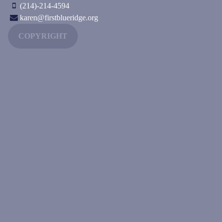
(214)-214-4594
karen@firstblueridge.org
COPYRIGHT