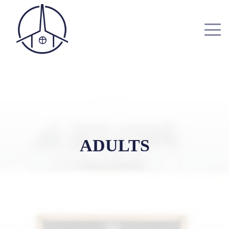
ADULTS