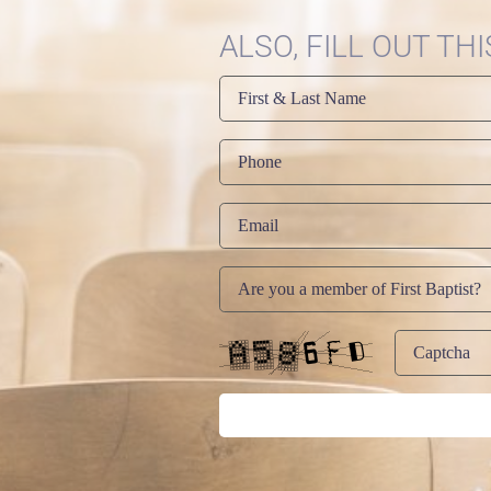
ALSO, FILL OUT TH