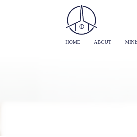
HOME
ABOUT
MINI