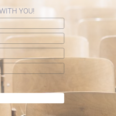
 WITH YOU!