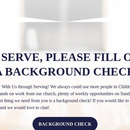
 SERVE, PLEASE FILL 
A BACKGROUND CHEC
th Us through Serving! We always could use more people in Childre
of hands on work from our church, plenty of weekly opportunities on S
irst thing we need from you is a background check! If you would like to 
and we would love to chat!
BACKGROUND CHECK