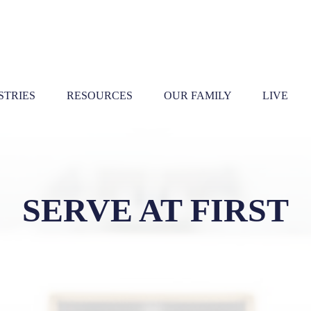
STRIES
RESOURCES
OUR FAMILY
LIVE
SERVE AT FIRST