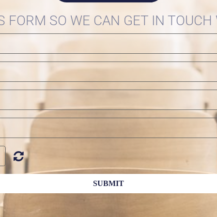
IS FORM SO WE CAN GET IN TOUCH
SUBMIT