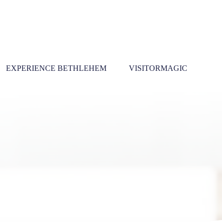
EXPERIENCE BETHLEHEM
VISITORMAGIC