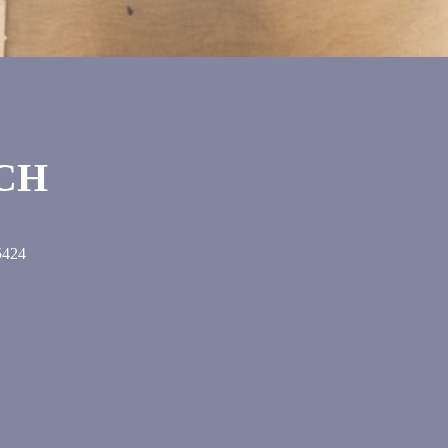
UCH
5424