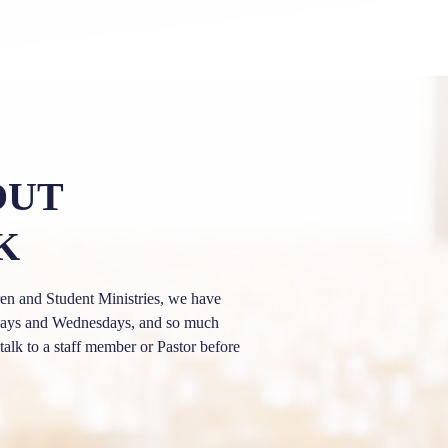
OUT
K
n and Student Ministries, we have
undays and Wednesdays, and so much
talk to a staff member or Pastor before