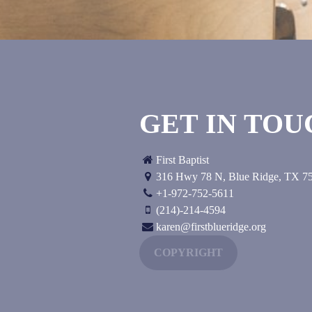
GET IN TO
First Baptist
316 Hwy 78 N
,
Blue Ridge, TX
7
+1-972-752-5611
(214)-214-4594
karen@firstblueridge.org
COPYRIGHT