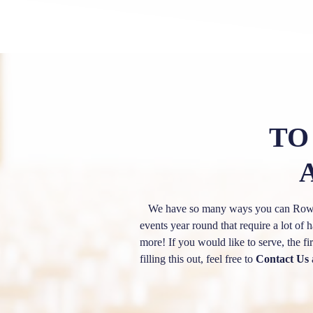
TO
We have so many ways you can Row Wi
events year round that require a lot 
more! If you would like to serve, the f
filling this out, feel free to
Contact Us