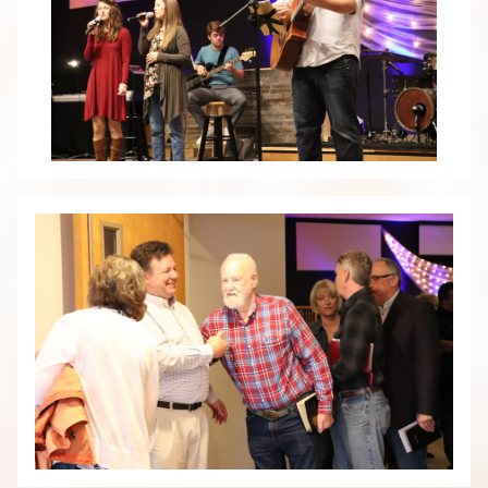
HOME
ABOUT
PLAN A VISIT
OUR TEAM
WHAT WE BELIEVE
CONTACT & HOURS
MINISTRIES
MEN
WOMEN
STUDENTS
KIDS
GROUPS