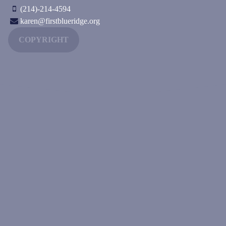
(214)-214-4594
karen@firstblueridge.org
COPYRIGHT