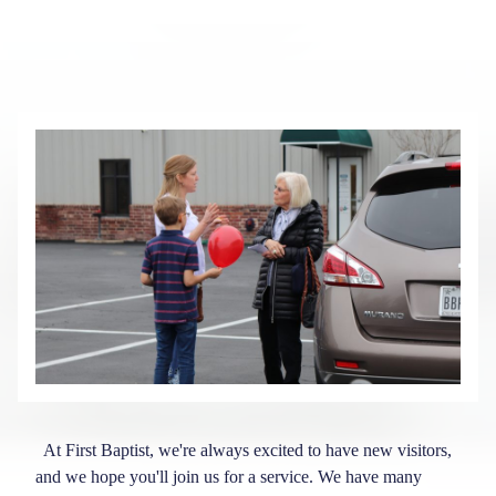
At First Baptist, we're always excited to have new visitors,
and we hope you'll join us for a service. We have many