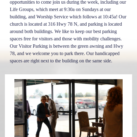
opportunities to come join us during the week, including our
Life Groups, which meet at 9:30a on Sundays at our
building, and Worship Service which follows at 10:45a! Our
church is located at 316 Hwy 78 N, and parking is located
around both buildings. We like to keep our best parking
spaces free for visitors and those with mobility challenges.
Our Visitor Parking is between the green awning and Hwy
78, and we welcome you to park there. Our handicapped
spaces are right next to the building on the same side.