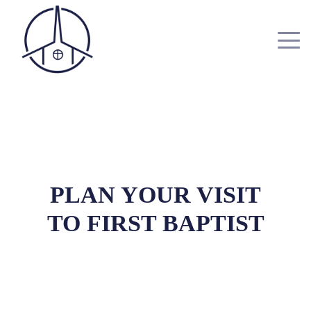
PLAN YOUR VISIT
TO FIRST BAPTIST