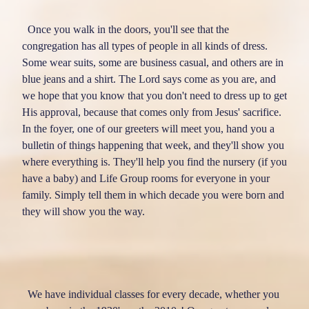
RESOURCES
Once you walk in the doors, you'll see that the
congregation has all types of people in all kinds of dress.
EVENTS & REGISTRATION
Some wear suits, some are business casual, and others are in
CALENDAR
blue jeans and a shirt. The Lord says come as you are, and
MEDIA
we hope that you know that you don't need to dress up to get
TEXT SERVICE
His approval, because that comes only from Jesus' sacrifice.
LITTLE BLESSINGS
In the foyer, one of our greeters will meet you, hand you a
bulletin of things happening that week, and they'll show you
OUR FAMILY
where everything is. They'll help you find the nursery (if you
DIRECTORY
have a baby) and Life Group rooms for everyone in your
GIVE
family. Simply tell them in which decade you were born and
SERVE
they will show you the way.
LIVE
EXPERIENCE BETHLEHEM
We have individual classes for every decade, whether you