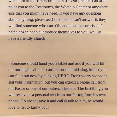
were born in the 1930's or the 2010s! Our greeters can also
VISITORMAGIC
point you to the Restrooms, the Worship Center or anywhere
else that you might have need. If you have any questions
about anything, please ask! If someone can't answer it, they
will find someone who can. Oh, and don't be surprised if
half a dozen people introduce themselves to you, we just
have a friendly church!
Someone should hand you a tablet and ask if you will fill
our our digital visitor's card. It's not intimidating, in fact you
can fill it out now by clicking
HERE
. Don't worry we won't
sell your information, but you can expect a phone call from
our Pastor or one of our outreach leaders. The first thing you
will receive is a personal text from our Pastor, from his own
phone. Go ahead, save it and call & talk to him, he would
love to get to know you!