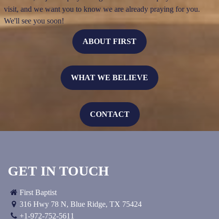
visit, and we want you to know we are already praying for you.
We'll see you soon!
ABOUT FIRST
WHAT WE BELIEVE
CONTACT
GET IN TOUCH
First Baptist
316 Hwy 78 N
,
Blue Ridge, TX
75424
+1-972-752-5611