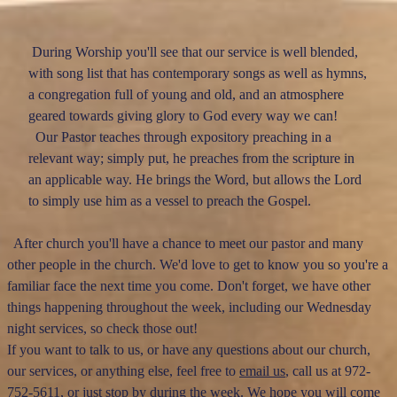
During Worship you'll see that our service is well blended,
with song list that has contemporary songs as well as hymns,
a congregation full of young and old, and an atmosphere
geared towards giving glory to God every way we can!
Our Pastor teaches through expository preaching in a
relevant way; simply put, he preaches from the scripture in
an applicable way. He brings the Word, but allows the Lord
to simply use him as a vessel to preach the Gospel.
After church you'll have a chance to meet our pastor and many
other people in the church. We'd love to get to know you so you're a
familiar face the next time you come. Don't forget, we have other
things happening throughout the week, including our Wednesday
night services, so check those out!
If you want to talk to us, or have any questions about our church,
our services, or anything else, feel free to
email us
, call us at 972-
752-5611, or just stop by during the week. We hope you will come